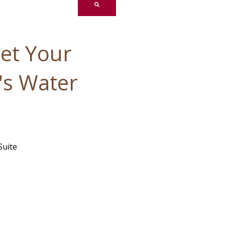
et Your
's Water
Suite