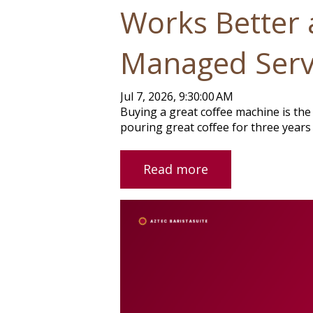
Works Better 
Managed Serv
Jul 7, 2026, 9:30:00 AM
Buying a great coffee machine is the 
pouring great coffee for three years 
Read more