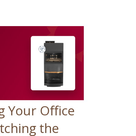
g Your Office
tching the