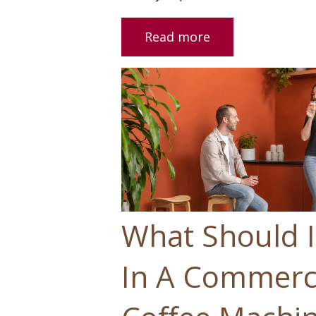
Read more
What Should I
In A Commerci