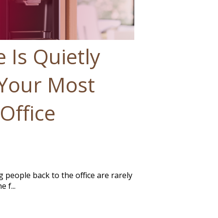
 Is Quietly
Your Most
Office
g people back to the office are rarely
 f...