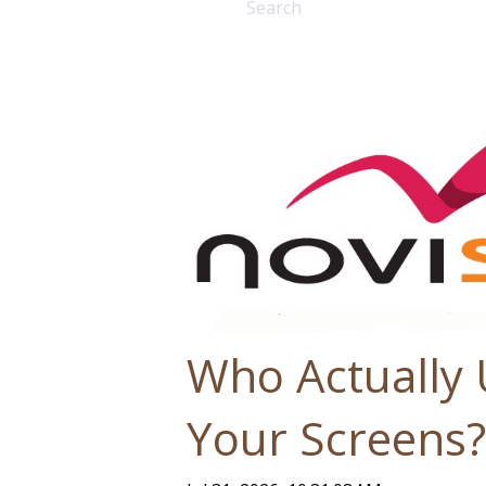
There are no suggestions bec
Who Actually
Your Screens?