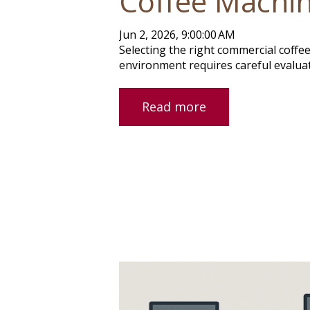
Coffee Machi
Jun 2, 2026, 9:00:00 AM
Selecting the right commercial coffee
environment requires careful evaluati
Read more