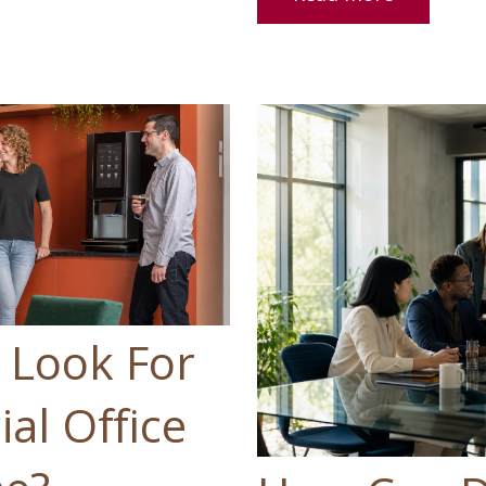
 Look For
al Office