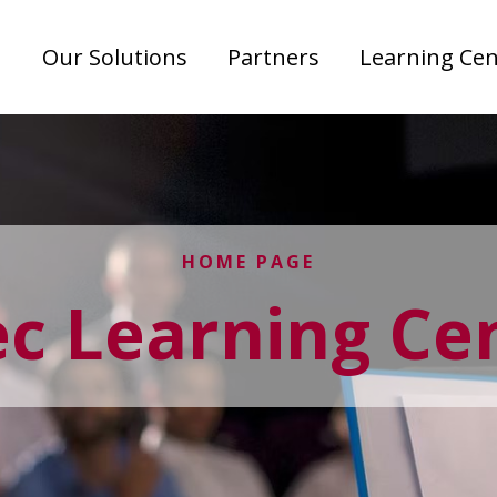
Our Solutions
Partners
Learning Cen
HOME PAGE
ec Learning Ce