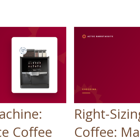
achine:
Right-Sizin
e Coffee
Coffee: Ma