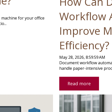
ne?
How Can 
Workflow 
 machine for your office
o...
Improve M
Efficiency?
May 28, 2026, 8:59:59 AM
Document workflow automat
handle paper-intensive proc
Read more