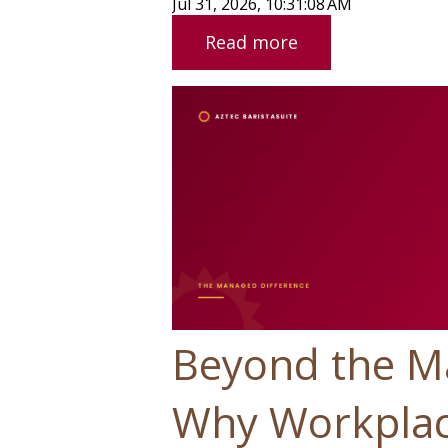
Jul 31, 2026, 10:31:08 AM
Read more
Beyond the M
Why Workplac