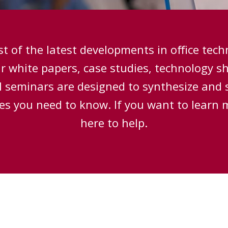
t of the latest developments in office tec
ur white papers, case studies, technology s
 seminars are designed to synthesize and 
ces you need to know. If you want to learn 
here to help.