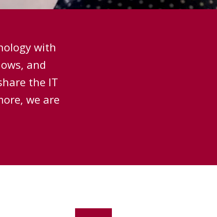
hnology with
hows, and
share the IT
more, we are