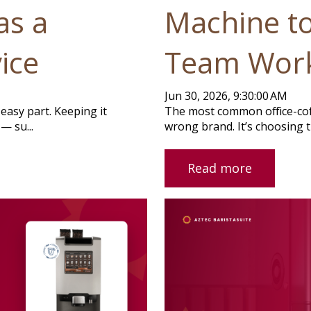
as a
Machine t
ice
Team Wor
Jun 30, 2026, 9:30:00 AM
easy part. Keeping it
The most common office-coff
— su...
wrong brand. It’s choosing t
Read more