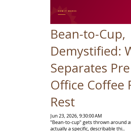
Bean-to-Cup,
Demystified: 
Separates Pr
Office Coffee
Rest
Jun 23, 2026, 9:30:00 AM
"Bean-to-cup" gets thrown around as 
actually a specific, describable thi...