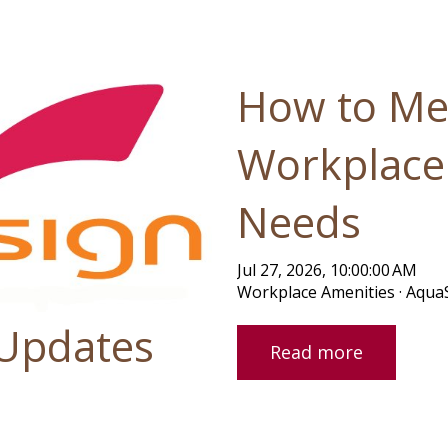
ause the search field is empty.
How to Me
Workplace
Needs
Jul 27, 2026, 10:00:00 AM
Workplace Amenities · Aqua
 Updates
Read more