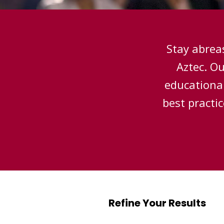
Stay abreas
Aztec. O
educational
best practi
Refine Your Results