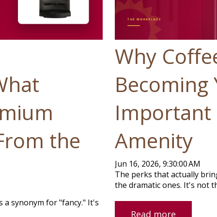
Why Coffee
What
Becoming 
emium
Important 
 From the
Amenity
Jun 16, 2026, 9:30:00 AM
The perks that actually brin
the dramatic ones. It's not the
a synonym for "fancy." It's
Read more