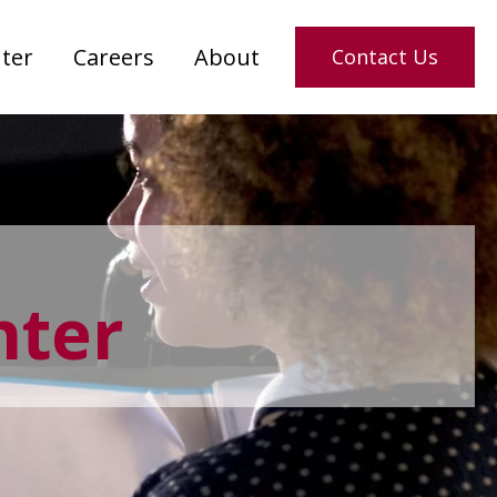
ter
Careers
About
Contact Us
nter