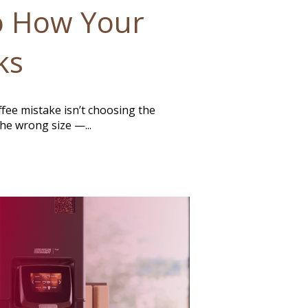
o How Your
ks
ee mistake isn’t choosing the
he wrong size —...