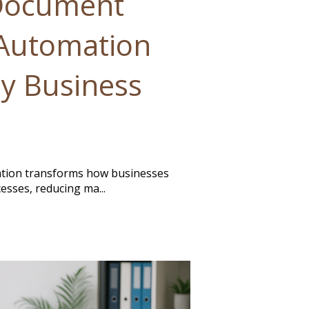
Document
Automation
y Business
ion transforms how businesses
esses, reducing ma...